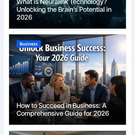
What is Neuralink Technology?
Unlocking the Brain’s Potential in
2026
Business
How to Succeed in Business: A
Comprehensive Guide for 2026