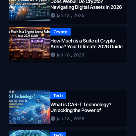
Does Webull Do Crypto?
Navigating Digital Assets in 2026
Jan 18 , 2026
Crypto
How Much is a Suite at Crypto
Arena? Your Ultimate 2026 Guide
Jan 18 , 2026
Tech
What is CAR-T Technology?
Unlocking the Power of
Personalized Cancer
Jan 18 , 2026
Immunotherapy in 2026
Tech