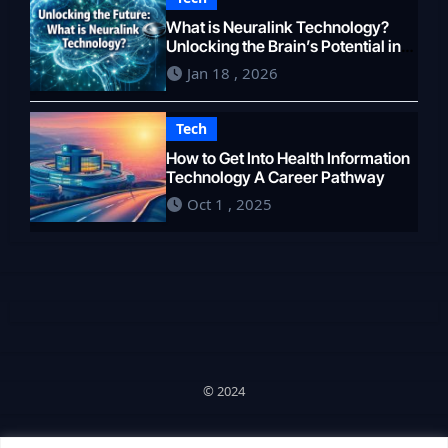
What is Neuralink Technology?
Unlocking the Brain’s Potential in
2026
Jan 18 , 2026
Tech
How to Get Into Health Information
Technology A Career Pathway
Oct 1 , 2025
© 2024