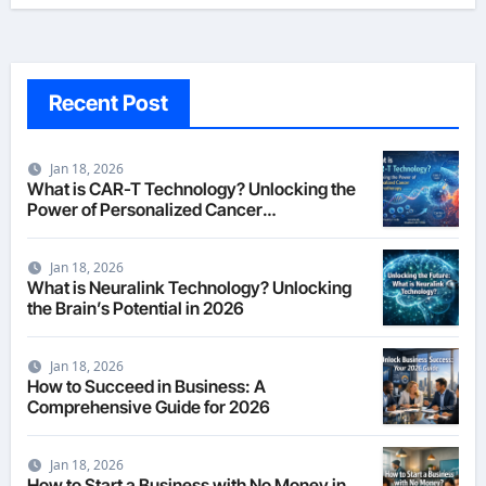
Recent Post
Jan 18, 2026
What is CAR-T Technology? Unlocking the
Power of Personalized Cancer
Immunotherapy in 2026
Jan 18, 2026
What is Neuralink Technology? Unlocking
the Brain’s Potential in 2026
Jan 18, 2026
How to Succeed in Business: A
Comprehensive Guide for 2026
Jan 18, 2026
How to Start a Business with No Money in