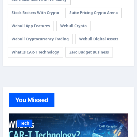
Stock Brokers With Crypto
Suite Pricing Crypto Arena
Webull App Features
Webull Crypto
Webull Cryptocurrency Trading
Webull Digital Assets
What Is CAR-T Technology
Zero Budget Business
You Missed
Tech