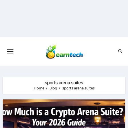
Skip
to
content
sports arena suites
Home
Blog
sports arena suites