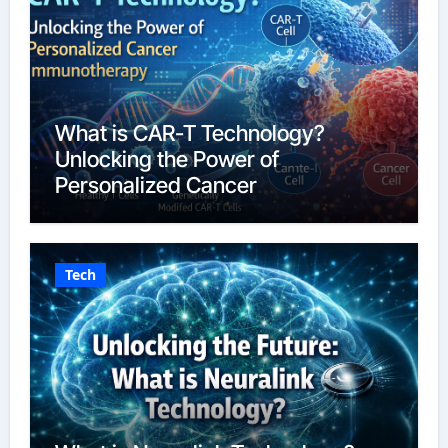
What is CAR-T Technology?
Unlocking the Power of
Personalized Cancer
Immunotherapy in 2026
Tech