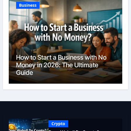
Business
How to Start a Business with No
Money in 2026: The Ultimate
Guide
Crypto