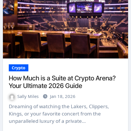
Crypto
How Much is a Suite at Crypto Arena?
Your Ultimate 2026 Guide
Sally Miles
Jan 18, 2026
Dreaming of watching the Lakers, Clippers,
Kings, or your favorite concert from the
unparalleled luxury of a private…