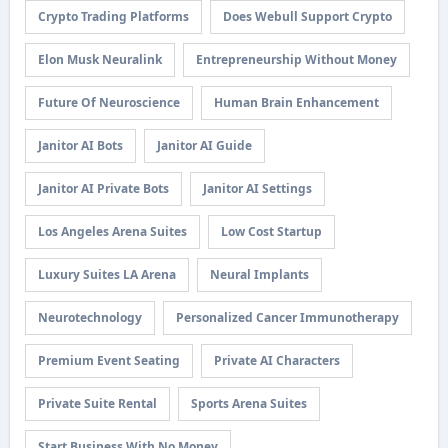
Crypto Trading Platforms
Does Webull Support Crypto
Elon Musk Neuralink
Entrepreneurship Without Money
Future Of Neuroscience
Human Brain Enhancement
Janitor AI Bots
Janitor AI Guide
Janitor AI Private Bots
Janitor AI Settings
Los Angeles Arena Suites
Low Cost Startup
Luxury Suites LA Arena
Neural Implants
Neurotechnology
Personalized Cancer Immunotherapy
Premium Event Seating
Private AI Characters
Private Suite Rental
Sports Arena Suites
Start Business With No Money