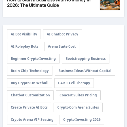
2026: The Ultimate Guide
AI Bot Visibility
AI Chatbot Privacy
AI Roleplay Bots
Arena Suite Cost
Beginner Crypto Investing
Bootstrapping Business
Brain Chip Technology
Business Ideas Without Capital
Buy Crypto On Webull
CAR-T Cell Therapy
Chatbot Customization
Concert Suites Pricing
Create Private AI Bots
Crypto.com Arena Suites
Crypto Arena VIP Seating
Crypto Investing 2026