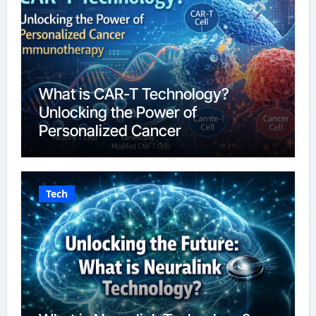
What is CAR-T Technology?
Unlocking the Power of
Personalized Cancer
Immunotherapy in 2026
Tech