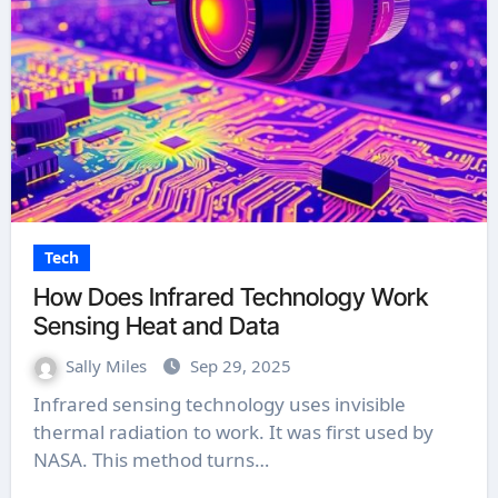
Tech
How Does Infrared Technology Work
Sensing Heat and Data
Sally Miles
Sep 29, 2025
Infrared sensing technology uses invisible
thermal radiation to work. It was first used by
NASA. This method turns…