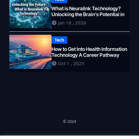
What is Neuralink Technology?
Unlocking the Brain’s Potential in
2026
Jan 18 , 2026
Tech
How to Get Into Health Information
Technology A Career Pathway
Oct 1 , 2025
© 2024