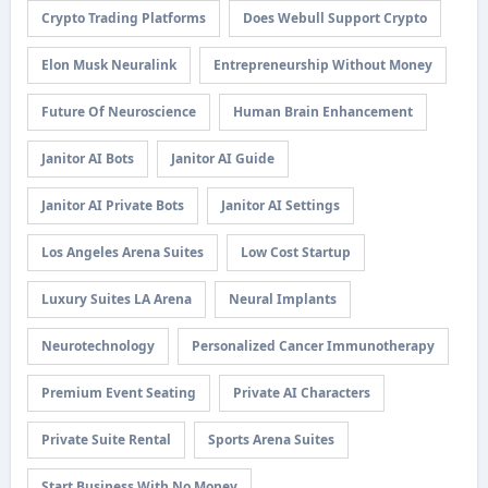
Crypto Trading Platforms
Does Webull Support Crypto
Elon Musk Neuralink
Entrepreneurship Without Money
Future Of Neuroscience
Human Brain Enhancement
Janitor AI Bots
Janitor AI Guide
Janitor AI Private Bots
Janitor AI Settings
Los Angeles Arena Suites
Low Cost Startup
Luxury Suites LA Arena
Neural Implants
Neurotechnology
Personalized Cancer Immunotherapy
Premium Event Seating
Private AI Characters
Private Suite Rental
Sports Arena Suites
Start Business With No Money