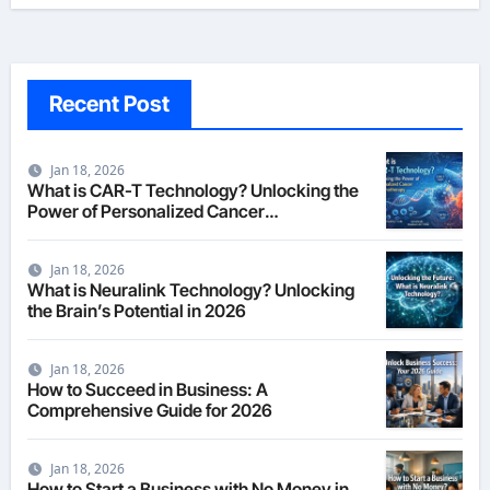
Recent Post
Jan 18, 2026
What is CAR-T Technology? Unlocking the
Power of Personalized Cancer
Immunotherapy in 2026
Jan 18, 2026
What is Neuralink Technology? Unlocking
the Brain’s Potential in 2026
Jan 18, 2026
How to Succeed in Business: A
Comprehensive Guide for 2026
Jan 18, 2026
How to Start a Business with No Money in