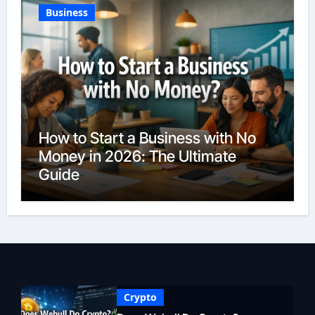
Business
How to Start a Business with No
Money in 2026: The Ultimate
Guide
Crypto