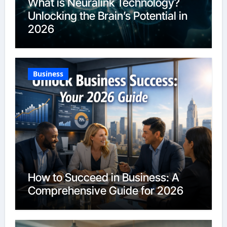
What is Neuralink Technology?
Unlocking the Brain’s Potential in
2026
Business
How to Succeed in Business: A
Comprehensive Guide for 2026