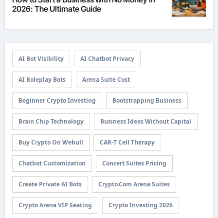
2026: The Ultimate Guide
AI Bot Visibility
AI Chatbot Privacy
AI Roleplay Bots
Arena Suite Cost
Beginner Crypto Investing
Bootstrapping Business
Brain Chip Technology
Business Ideas Without Capital
Buy Crypto On Webull
CAR-T Cell Therapy
Chatbot Customization
Concert Suites Pricing
Create Private AI Bots
Crypto.com Arena Suites
Crypto Arena VIP Seating
Crypto Investing 2026