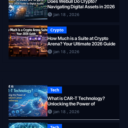
Does Webull Do Crypto?
Navigating Digital Assets in 2026
Jan 18 , 2026
Crypto
How Much is a Suite at Crypto
Arena? Your Ultimate 2026 Guide
Jan 18 , 2026
Tech
What is CAR-T Technology?
Unlocking the Power of
Personalized Cancer
Jan 18 , 2026
Immunotherapy in 2026
Tech