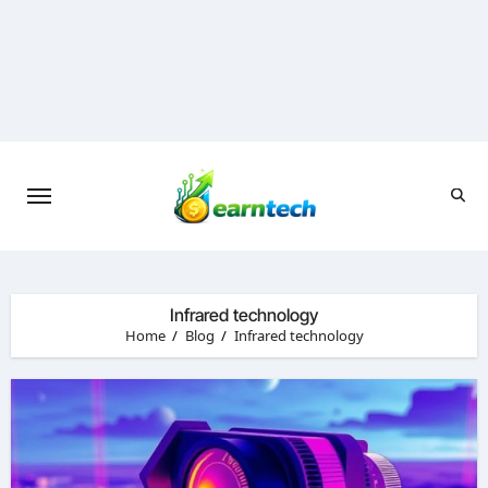
Skip
to
content
Infrared technology
Home
Blog
Infrared technology