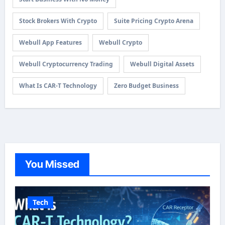
Stock Brokers With Crypto
Suite Pricing Crypto Arena
Webull App Features
Webull Crypto
Webull Cryptocurrency Trading
Webull Digital Assets
What Is CAR-T Technology
Zero Budget Business
You Missed
Tech