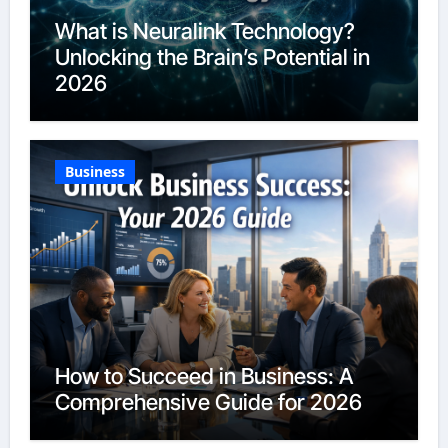
What is Neuralink Technology?
Unlocking the Brain’s Potential in
2026
Business
How to Succeed in Business: A
Comprehensive Guide for 2026