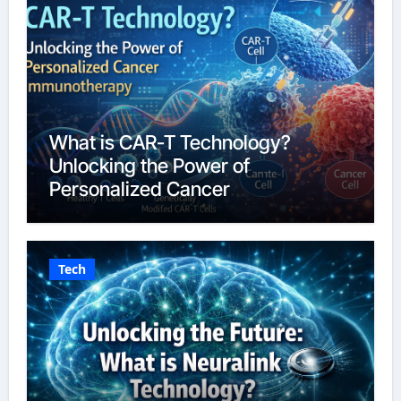
What is CAR-T Technology?
Unlocking the Power of
Personalized Cancer
Immunotherapy in 2026
Tech