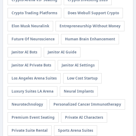
Crypto Trading Platforms
Does Webull Support Crypto
Elon Musk Neuralink
Entrepreneurship Without Money
Future Of Neuroscience
Human Brain Enhancement
Janitor AI Bots
Janitor AI Guide
Janitor AI Private Bots
Janitor AI Settings
Los Angeles Arena Suites
Low Cost Startup
Luxury Suites LA Arena
Neural Implants
Neurotechnology
Personalized Cancer Immunotherapy
Premium Event Seating
Private AI Characters
Private Suite Rental
Sports Arena Suites