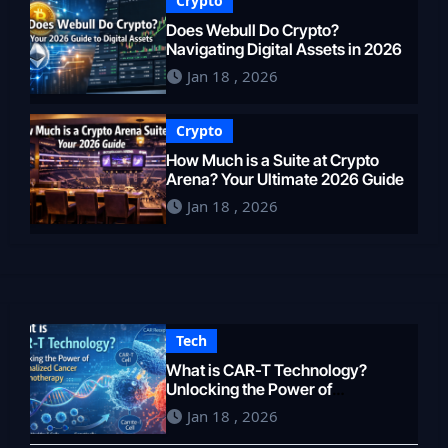
Crypto
Does Webull Do Crypto?
Navigating Digital Assets in 2026
Jan 18 , 2026
Crypto
How Much is a Suite at Crypto
Arena? Your Ultimate 2026 Guide
Jan 18 , 2026
Tech
What is CAR-T Technology?
Unlocking the Power of
Personalized Cancer
Jan 18 , 2026
Immunotherapy in 2026