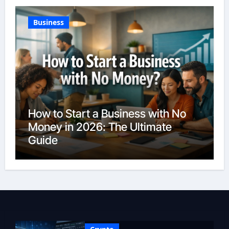
Business
How to Start a Business with No
Money in 2026: The Ultimate
Guide