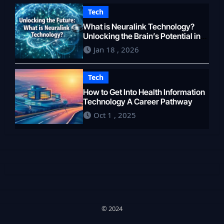
Tech
What is Neuralink Technology?
Unlocking the Brain’s Potential in
2026
Jan 18 , 2026
Tech
How to Get Into Health Information
Technology A Career Pathway
Oct 1 , 2025
© 2024