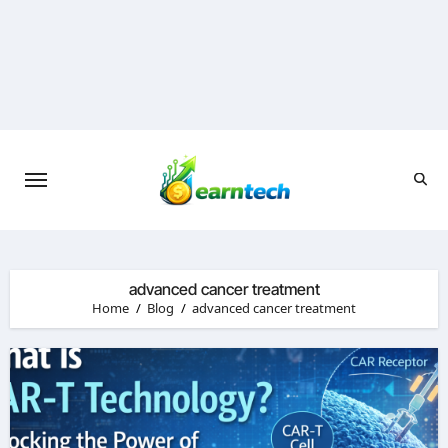
Skip
to
content
advanced cancer treatment
Home
Blog
advanced cancer treatment