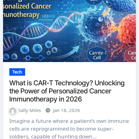
Tech
What is CAR-T Technology? Unlocking
the Power of Personalized Cancer
Immunotherapy in 2026
Sally Miles
Jan 18, 2026
Imagine a future where a patient’s own immune
cells are reprogrammed to become super-
soldiers, capable of hunting down…