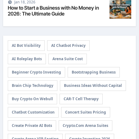
Jan 18, 2026
How to Start a Business with No Money in
2026: The Ultimate Guide
AI Bot Visibility
AI Chatbot Privacy
AI Roleplay Bots
Arena Suite Cost
Beginner Crypto Investing
Bootstrapping Business
Brain Chip Technology
Business Ideas Without Capital
Buy Crypto On Webull
CAR-T Cell Therapy
Chatbot Customization
Concert Suites Pricing
Create Private AI Bots
Crypto.com Arena Suites
Crypto Arena VIP Seating
Crypto Investing 2026