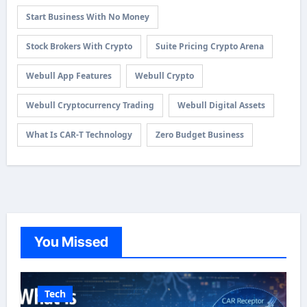
Start Business With No Money
Stock Brokers With Crypto
Suite Pricing Crypto Arena
Webull App Features
Webull Crypto
Webull Cryptocurrency Trading
Webull Digital Assets
What Is CAR-T Technology
Zero Budget Business
You Missed
Tech