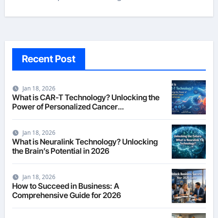
Recent Post
Jan 18, 2026
What is CAR-T Technology? Unlocking the
Power of Personalized Cancer
Immunotherapy in 2026
Jan 18, 2026
What is Neuralink Technology? Unlocking
the Brain’s Potential in 2026
Jan 18, 2026
How to Succeed in Business: A
Comprehensive Guide for 2026