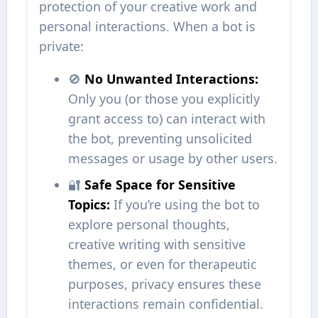
protection of your creative work and
personal interactions. When a bot is
private:
🚫
No Unwanted Interactions:
Only you (or those you explicitly
grant access to) can interact with
the bot, preventing unsolicited
messages or usage by other users.
🔐
Safe Space for Sensitive
Topics:
If you’re using the bot to
explore personal thoughts,
creative writing with sensitive
themes, or even for therapeutic
purposes, privacy ensures these
interactions remain confidential.