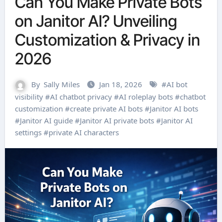
Can You Make Private Bots
on Janitor AI? Unveiling
Customization & Privacy in
2026
By
Sally Miles
Jan 18, 2026
#
AI bot
visibility
#
AI chatbot privacy
#
AI roleplay bots
#
chatbot
customization
#
create private AI bots
#
Janitor AI bots
#
Janitor AI guide
#
Janitor AI private bots
#
Janitor AI
settings
#
private AI characters