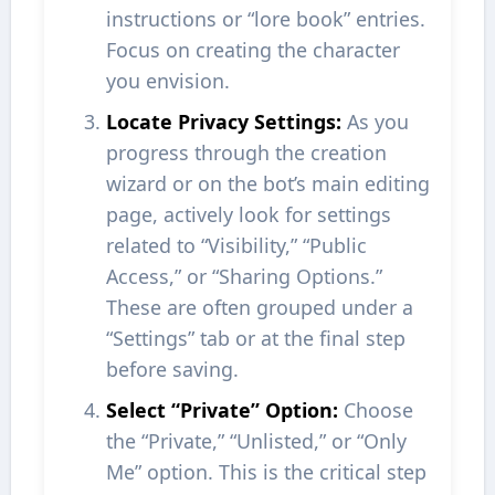
instructions or “lore book” entries.
Focus on creating the character
you envision.
Locate Privacy Settings:
As you
progress through the creation
wizard or on the bot’s main editing
page, actively look for settings
related to “Visibility,” “Public
Access,” or “Sharing Options.”
These are often grouped under a
“Settings” tab or at the final step
before saving.
Select “Private” Option:
Choose
the “Private,” “Unlisted,” or “Only
Me” option. This is the critical step