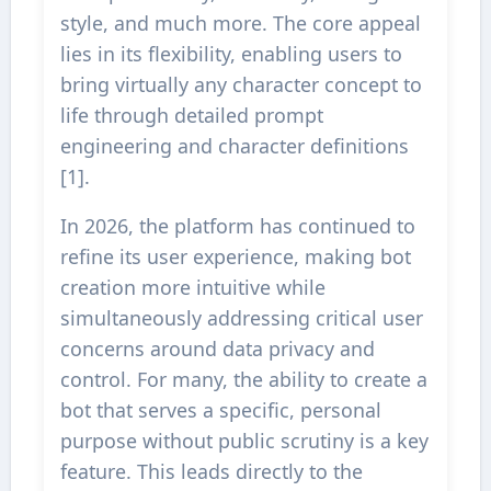
style, and much more. The core appeal
lies in its flexibility, enabling users to
bring virtually any character concept to
life through detailed prompt
engineering and character definitions
[1].
In 2026, the platform has continued to
refine its user experience, making bot
creation more intuitive while
simultaneously addressing critical user
concerns around data privacy and
control. For many, the ability to create a
bot that serves a specific, personal
purpose without public scrutiny is a key
feature. This leads directly to the