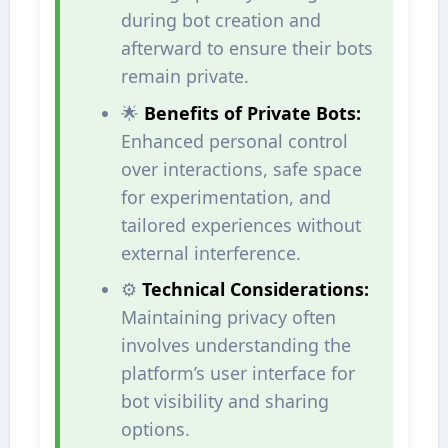
during bot creation and
afterward to ensure their bots
remain private.
🌟
Benefits of Private Bots:
Enhanced personal control
over interactions, safe space
for experimentation, and
tailored experiences without
external interference.
⚙️
Technical Considerations:
Maintaining privacy often
involves understanding the
platform’s user interface for
bot visibility and sharing
options.