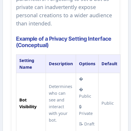
private can inadvertently expose
personal creations to a wider audience
than intended.
Example of a Privacy Setting Interface
(Conceptual)
Setting
Description
Options
Default
Name
�
Determines
�
who can
Public
Bot
see and
Public
Visibility
interact
🔒
with your
Private
bot.
📝 Draft