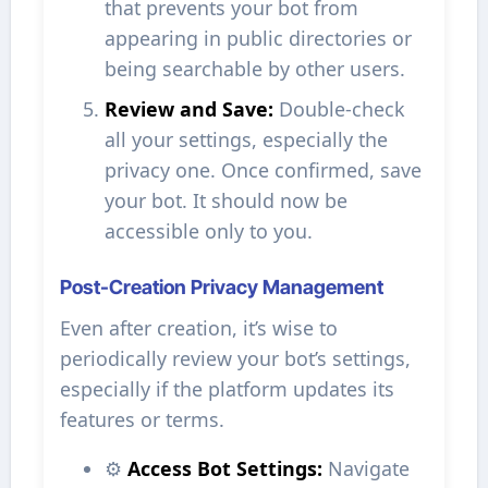
that prevents your bot from
appearing in public directories or
being searchable by other users.
Review and Save:
Double-check
all your settings, especially the
privacy one. Once confirmed, save
your bot. It should now be
accessible only to you.
Post-Creation Privacy Management
Even after creation, it’s wise to
periodically review your bot’s settings,
especially if the platform updates its
features or terms.
⚙️
Access Bot Settings:
Navigate