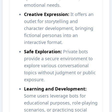
emotional needs.
Creative Expression:
It offers an
outlet for storytelling and
character development, bringing
fictional personas into an
interactive format.
Safe Exploration:
Private bots
provide a secure environment to
explore various conversational
topics without judgment or public
exposure.
Learning and Development:
Some users leverage bots for
educational purposes, role-playing
scenarios, or practicing social