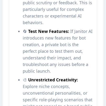
public scrutiny or feedback. This is
particularly useful for complex
characters or experimental AI
behaviors.
🔄
Test New Features:
If Janitor AI
introduces new features for bot
creation, a private bot is the
perfect place to test them out,
understand their impact, and
troubleshoot any issues before a
public launch.
🎨
Unrestricted Creativity:
Explore niche concepts,
unconventional personalities, or
specific role-playing scenarios that