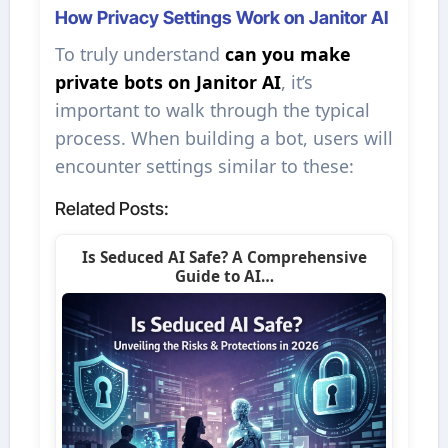
How Privacy Settings Work on Janitor AI
To truly understand
can you make
private bots on Janitor AI
, it’s
important to walk through the typical
process. When building a bot, users will
encounter settings similar to these:
Related Posts:
Is Seduced AI Safe? A Comprehensive
Guide to AI…