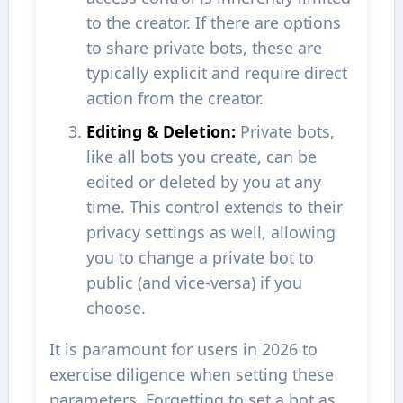
to the creator. If there are options
to share private bots, these are
typically explicit and require direct
action from the creator.
Editing & Deletion:
Private bots,
like all bots you create, can be
edited or deleted by you at any
time. This control extends to their
privacy settings as well, allowing
you to change a private bot to
public (and vice-versa) if you
choose.
It is paramount for users in 2026 to
exercise diligence when setting these
parameters. Forgetting to set a bot as