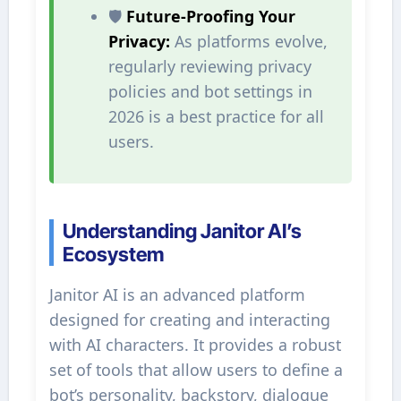
🛡️
Future-Proofing Your
Privacy:
As platforms evolve,
regularly reviewing privacy
policies and bot settings in
2026 is a best practice for all
users.
Understanding Janitor AI’s
Ecosystem
Janitor AI is an advanced platform
designed for creating and interacting
with AI characters. It provides a robust
set of tools that allow users to define a
bot’s personality, backstory, dialogue