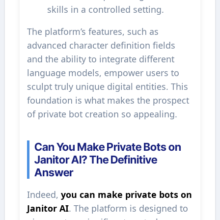
skills in a controlled setting.
The platform’s features, such as
advanced character definition fields
and the ability to integrate different
language models, empower users to
sculpt truly unique digital entities. This
foundation is what makes the prospect
of private bot creation so appealing.
Can You Make Private Bots on
Janitor AI? The Definitive
Answer
Indeed,
you can make private bots on
Janitor AI
. The platform is designed to