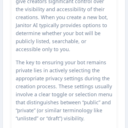
give creators significant control over
the visibility and accessibility of their
creations. When you create a new bot,
Janitor AI typically provides options to
determine whether your bot will be
publicly listed, searchable, or
accessible only to you.
The key to ensuring your bot remains
private lies in actively selecting the
appropriate privacy settings during the
creation process. These settings usually
involve a clear toggle or selection menu
that distinguishes between “public” and
“private” (or similar terminology like
“unlisted” or “draft”) visibility.