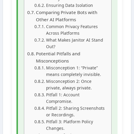
Ensuring Data Isolation
Comparing Private Bots with
Other AI Platforms
Common Privacy Features
Across Platforms
What Makes Janitor AI Stand
Out?
Potential Pitfalls and
Misconceptions
Misconception 1: “Private”
means completely invisible.
Misconception 2: Once
private, always private.
Pitfall 1: Account
Compromise.
Pitfall 2: Sharing Screenshots
or Recordings.
Pitfall 3: Platform Policy
Changes.