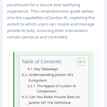
paramount for a secure and satisfying
experience. This comprehensive guide delves
into the capabilities of Janitor AI, exploring the
extent to which users can create and manage
private AI bots, ensuring their interactions
remain personal and controlled.
Table of Contents
Key Takeaways
Understanding Janitor AI’s
Ecosystem
The Appeal of Custom AI
Companions
Can You Make Private Bots on
Janitor AI? The Definitive