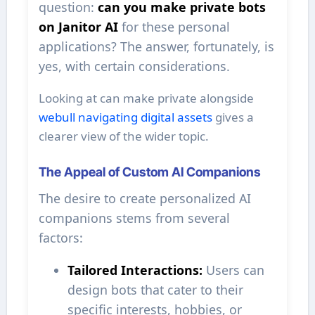
question:
can you make private bots
on Janitor AI
for these personal
applications? The answer, fortunately, is
yes, with certain considerations.
Looking at can make private alongside
webull navigating digital assets
gives a
clearer view of the wider topic.
The Appeal of Custom AI Companions
The desire to create personalized AI
companions stems from several
factors:
Tailored Interactions:
Users can
design bots that cater to their
specific interests, hobbies, or