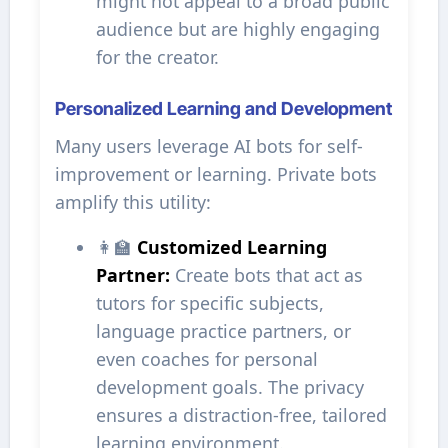
might not appeal to a broad public
audience but are highly engaging
for the creator.
Personalized Learning and Development
Many users leverage AI bots for self-
improvement or learning. Private bots
amplify this utility:
👩‍🏫
Customized Learning
Partner:
Create bots that act as
tutors for specific subjects,
language practice partners, or
even coaches for personal
development goals. The privacy
ensures a distraction-free, tailored
learning environment.