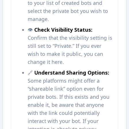
to your list of created bots and
select the private bot you wish to
manage.
👁️
Check Visibility Status:
Confirm that the visibility setting is
still set to “Private.” If you ever
wish to make it public, you can
change it here.
🔗
Understand Sharing Options:
Some platforms might offer a
“shareable link” option even for
private bots. If this exists and you
enable it, be aware that anyone
with the link could potentially
interact with your bot. If your