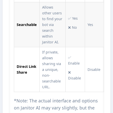
Allows
other users
✅ Yes
to find your
Searchable
bot via
Yes
❌ No
search
within
Janitor AI.
If private,
✅
allows
Enable
sharing via
Direct Link
a unique,
Disable
Share
❌
non-
Disable
searchable
URL.
*Note: The actual interface and options
on Janitor AI may vary slightly, but the