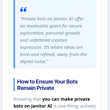
“Private bots on Janitor AI offer
an invaluable space for secure
exploration, personal growth,
and unfettered creative
expression. It’s where ideas are
born and refined, away from the
digital noise.”
How to Ensure Your Bots
Remain Private
Knowing that
you can make private
bots on Janitor AI
is one thing; actively