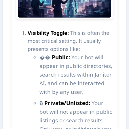
Visibility Toggle:
This is often the
most critical setting. It usually
presents options like:
��
Public:
Your bot will
appear in public directories,
search results within Janitor
AI, and can be interacted
with by any user.
🔒
Private/Unlisted:
Your
bot will not appear in public
listings or search results.
Only you, or individuals you