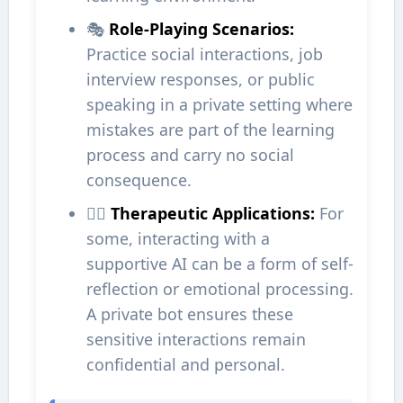
🎭
Role-Playing Scenarios:
Practice social interactions, job
interview responses, or public
speaking in a private setting where
mistakes are part of the learning
process and carry no social
consequence.
🧘‍♀️
Therapeutic Applications:
For
some, interacting with a
supportive AI can be a form of self-
reflection or emotional processing.
A private bot ensures these
sensitive interactions remain
confidential and personal.