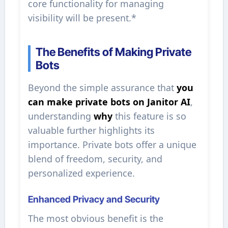
core functionality for managing
visibility will be present.*
The Benefits of Making Private
Bots
Beyond the simple assurance that
you
can make private bots on Janitor AI
,
understanding
why
this feature is so
valuable further highlights its
importance. Private bots offer a unique
blend of freedom, security, and
personalized experience.
Enhanced Privacy and Security
The most obvious benefit is the