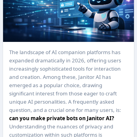
The landscape of AI companion platforms has
expanded dramatically in 2026, offering users
increasingly sophisticated tools for interaction
and creation. Among these, Janitor AI has
emerged as a popular choice, drawing
significant interest from those eager to craft
unique AI personalities. A frequently asked
question, and a crucial one for many users, is:
can you make private bots on Janitor AI?
Understanding the nuances of privacy and
customization within such platforms is