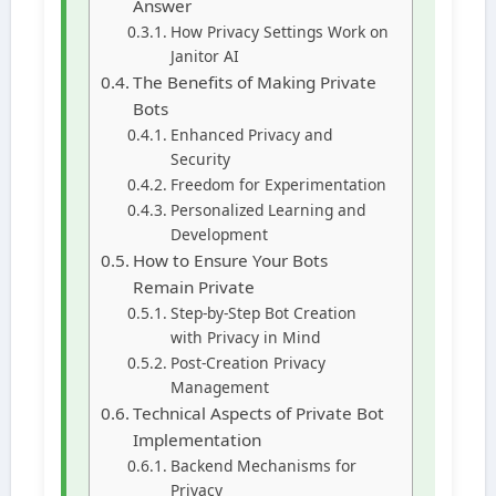
Answer
How Privacy Settings Work on
Janitor AI
The Benefits of Making Private
Bots
Enhanced Privacy and
Security
Freedom for Experimentation
Personalized Learning and
Development
How to Ensure Your Bots
Remain Private
Step-by-Step Bot Creation
with Privacy in Mind
Post-Creation Privacy
Management
Technical Aspects of Private Bot
Implementation
Backend Mechanisms for
Privacy