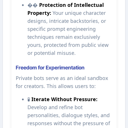
��
Protection of Intellectual
Property:
Your unique character
designs, intricate backstories, or
specific prompt engineering
techniques remain exclusively
yours, protected from public view
or potential misuse.
Freedom for Experimentation
Private bots serve as an ideal sandbox
for creators. This allows users to:
🧪
Iterate Without Pressure:
Develop and refine bot
personalities, dialogue styles, and
responses without the pressure of