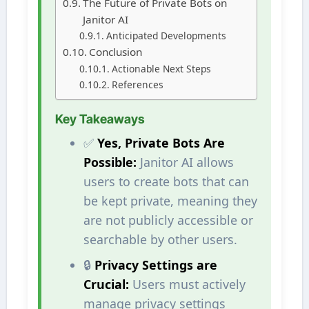
The Future of Private Bots on
Janitor AI
Anticipated Developments
Conclusion
Actionable Next Steps
References
Key Takeaways
✅
Yes, Private Bots Are
Possible:
Janitor AI allows
users to create bots that can
be kept private, meaning they
are not publicly accessible or
searchable by other users.
🔒
Privacy Settings are
Crucial:
Users must actively
manage privacy settings