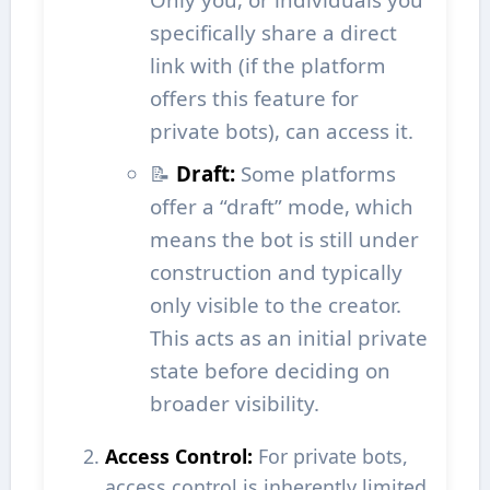
specifically share a direct
link with (if the platform
offers this feature for
private bots), can access it.
📝
Draft:
Some platforms
offer a “draft” mode, which
means the bot is still under
construction and typically
only visible to the creator.
This acts as an initial private
state before deciding on
broader visibility.
Access Control:
For private bots,
access control is inherently limited