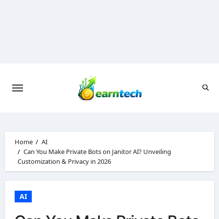
Skip
to
content
Home
AI
Can You Make Private Bots on Janitor AI? Unveiling
Customization & Privacy in 2026
AI