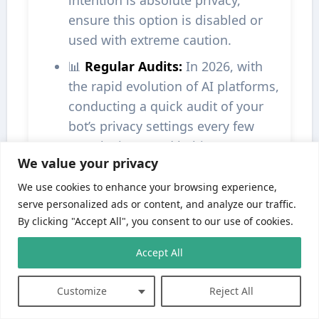
intention is absolute privacy,
ensure this option is disabled or
used with extreme caution.
📊
Regular Audits:
In 2026, with
the rapid evolution of AI platforms,
conducting a quick audit of your
bot’s privacy settings every few
months is a good habit.
We value your privacy
Best Practices for Bot Privacy
We use cookies to enhance your browsing experience,
serve personalized ads or content, and analyze our traffic.
Read the Documentation:
Always
By clicking "Accept All", you consent to our use of cookies.
refer to Janitor AI’s official help
guides or FAQ sections for the
Accept All
most up-to-date and platform-
specific instructions on privacy.
Customize
Reject All
Use Strong Passwords:
Secure