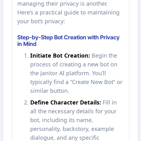
managing their privacy is another.
Here’s a practical guide to maintaining
your bot’s privacy:
Step-by-Step Bot Creation with Privacy
in Mind
Initiate Bot Creation:
Begin the
process of creating a new bot on
the Janitor AI platform. You’ll
typically find a “Create New Bot” or
similar button.
Define Character Details:
Fill in
all the necessary details for your
bot, including its name,
personality, backstory, example
dialogue, and any specific