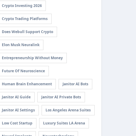
Crypto Investing 2026
Crypto Trading Platforms
Does Webull Support Crypto
Elon Musk Neuralink
Entrepreneurship Without Money
Future Of Neuroscience
Human Brain Enhancement
Janitor AI Bots
Janitor AI Guide
Janitor AI Private Bots
Janitor AI Settings
Los Angeles Arena Suites
Low Cost Startup
Luxury Suites LA Arena