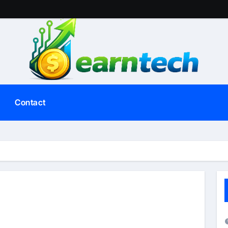
Contact