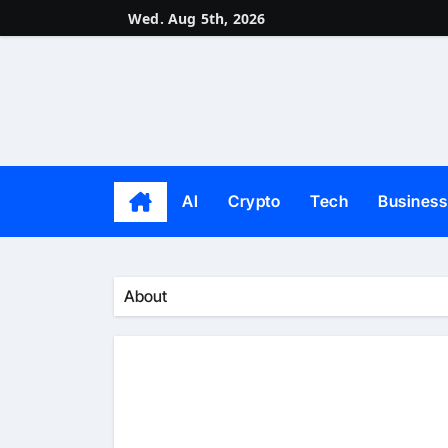
Skip
Wed. Aug 5th, 2026
to
content
AI
Crypto
Tech
Business
About