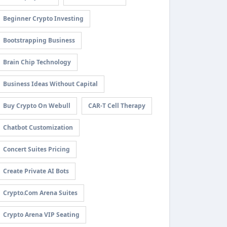
Beginner Crypto Investing
Bootstrapping Business
Brain Chip Technology
Business Ideas Without Capital
Buy Crypto On Webull
CAR-T Cell Therapy
Chatbot Customization
Concert Suites Pricing
Create Private AI Bots
Crypto.com Arena Suites
Crypto Arena VIP Seating