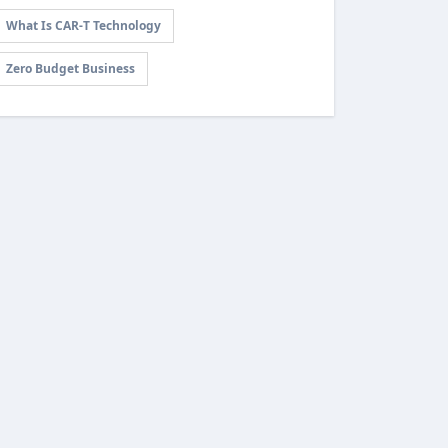
What Is CAR-T Technology
Zero Budget Business