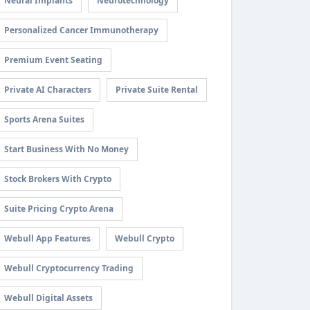
Neural Implants
Neurotechnology
Personalized Cancer Immunotherapy
Premium Event Seating
Private AI Characters
Private Suite Rental
Sports Arena Suites
Start Business With No Money
Stock Brokers With Crypto
Suite Pricing Crypto Arena
Webull App Features
Webull Crypto
Webull Cryptocurrency Trading
Webull Digital Assets