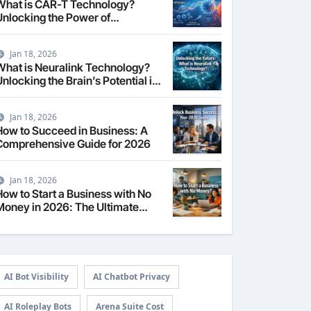
What is CAR-T Technology?
Unlocking the Power of
Personalized Cancer
Immunotherapy in 2026
Jan 18, 2026
What is Neuralink Technology?
nlocking the Brain’s Potential in
2026
Jan 18, 2026
How to Succeed in Business: A
Comprehensive Guide for 2026
Jan 18, 2026
How to Start a Business with No
Money in 2026: The Ultimate
Guide
AI Bot Visibility
AI Chatbot Privacy
AI Roleplay Bots
Arena Suite Cost