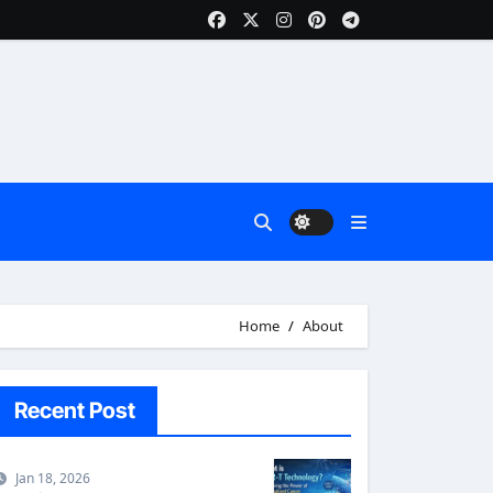
Home
About
Recent Post
Jan 18, 2026