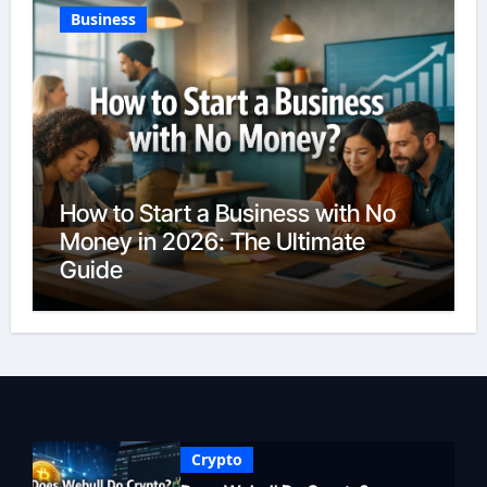
Business
How to Start a Business with No
Money in 2026: The Ultimate
Guide
Crypto