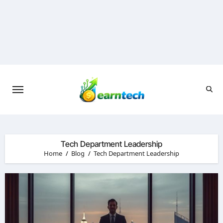
Skip
to
content
Tech Department Leadership
Home
Blog
Tech Department Leadership