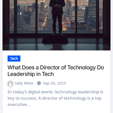
Tech
What Does a Director of Technology Do
Leadership in Tech
Sally Miles
Sep 30, 2025
In today’s digital world, technology leadership is
key to success. A director of technology is a top
executive…