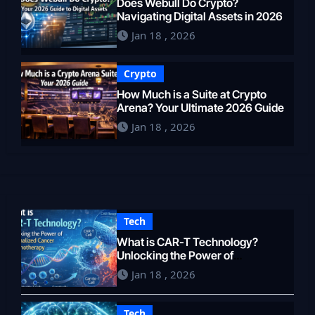
Does Webull Do Crypto?
Navigating Digital Assets in 2026
Jan 18 , 2026
Crypto
How Much is a Suite at Crypto
Arena? Your Ultimate 2026 Guide
Jan 18 , 2026
Tech
What is CAR-T Technology?
Unlocking the Power of
Personalized Cancer
Jan 18 , 2026
Immunotherapy in 2026
Tech