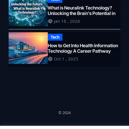
What is Neuralink Technology?
Unlocking the Brain’s Potential in
2026
Jan 18 , 2026
Tech
How to Get Into Health Information
Technology A Career Pathway
Oct 1 , 2025
© 2024