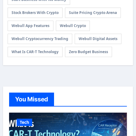
Stock Brokers With Crypto
Suite Pricing Crypto Arena
Webull App Features
Webull Crypto
Webull Cryptocurrency Trading
Webull Digital Assets
What Is CAR-T Technology
Zero Budget Business
You Missed
Tech