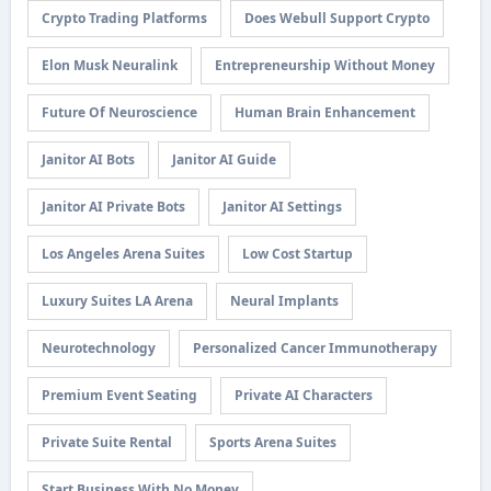
Crypto Trading Platforms
Does Webull Support Crypto
Elon Musk Neuralink
Entrepreneurship Without Money
Future Of Neuroscience
Human Brain Enhancement
Janitor AI Bots
Janitor AI Guide
Janitor AI Private Bots
Janitor AI Settings
Los Angeles Arena Suites
Low Cost Startup
Luxury Suites LA Arena
Neural Implants
Neurotechnology
Personalized Cancer Immunotherapy
Premium Event Seating
Private AI Characters
Private Suite Rental
Sports Arena Suites
Start Business With No Money