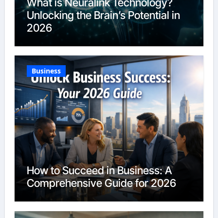
What is Neuralink Technology?
Unlocking the Brain’s Potential in
2026
Business
How to Succeed in Business: A
Comprehensive Guide for 2026