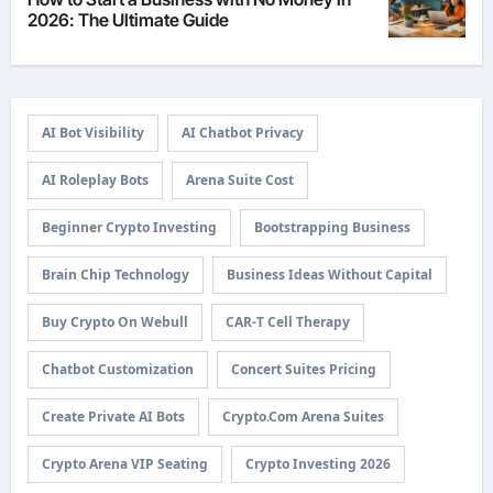
2026: The Ultimate Guide
AI Bot Visibility
AI Chatbot Privacy
AI Roleplay Bots
Arena Suite Cost
Beginner Crypto Investing
Bootstrapping Business
Brain Chip Technology
Business Ideas Without Capital
Buy Crypto On Webull
CAR-T Cell Therapy
Chatbot Customization
Concert Suites Pricing
Create Private AI Bots
Crypto.com Arena Suites
Crypto Arena VIP Seating
Crypto Investing 2026