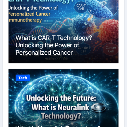
What is CAR-T Technology?
Unlocking the Power of
Personalized Cancer
Immunotherapy in 2026
Tech