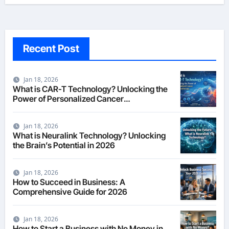
Recent Post
Jan 18, 2026
What is CAR-T Technology? Unlocking the
Power of Personalized Cancer
Immunotherapy in 2026
Jan 18, 2026
What is Neuralink Technology? Unlocking
the Brain’s Potential in 2026
Jan 18, 2026
How to Succeed in Business: A
Comprehensive Guide for 2026
Jan 18, 2026
How to Start a Business with No Money in