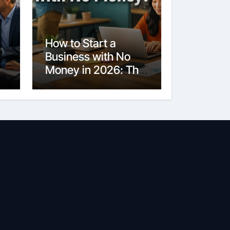
How to Start a
Business with No
Money in 2026: The
Ultimate Guide