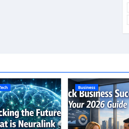
Tech
Business