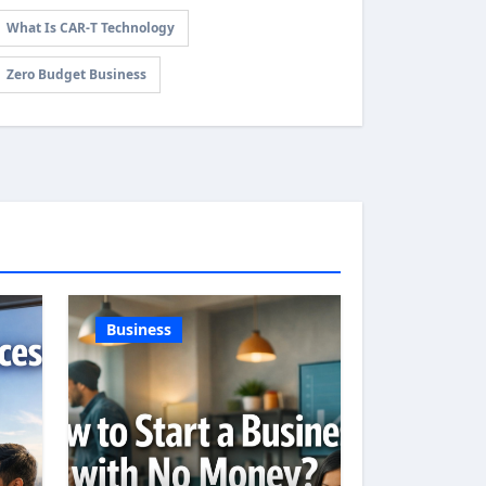
What Is CAR-T Technology
Zero Budget Business
Business