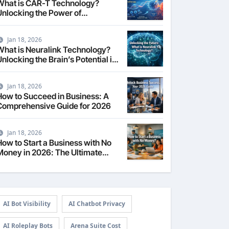
What is CAR-T Technology?
Unlocking the Power of
Personalized Cancer
Immunotherapy in 2026
Jan 18, 2026
What is Neuralink Technology?
nlocking the Brain’s Potential in
2026
Jan 18, 2026
How to Succeed in Business: A
Comprehensive Guide for 2026
Jan 18, 2026
How to Start a Business with No
Money in 2026: The Ultimate
Guide
AI Bot Visibility
AI Chatbot Privacy
AI Roleplay Bots
Arena Suite Cost