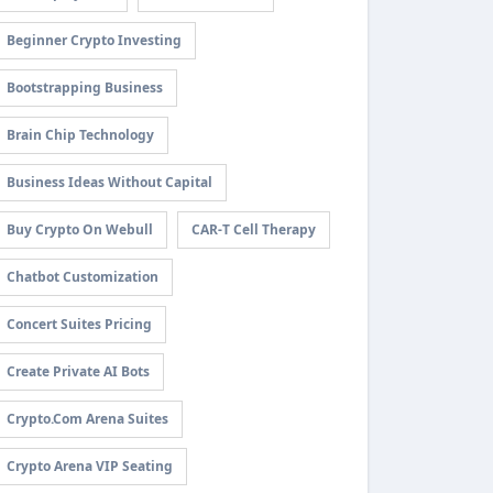
Beginner Crypto Investing
Bootstrapping Business
Brain Chip Technology
Business Ideas Without Capital
Buy Crypto On Webull
CAR-T Cell Therapy
Chatbot Customization
Concert Suites Pricing
Create Private AI Bots
Crypto.com Arena Suites
Crypto Arena VIP Seating