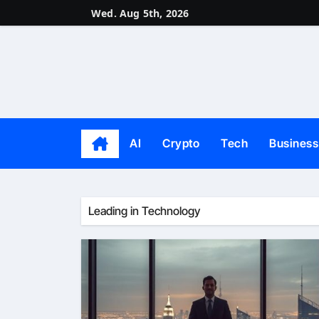
Skip
Wed. Aug 5th, 2026
to
content
AI
Crypto
Tech
Business
Leading in Technology