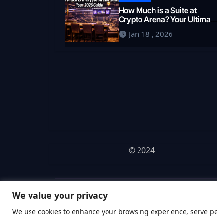
How Much is a Suite at
Crypto Arena? Your Ultimat
2026 Guide
Jan 18 , 2026
© 2024
We value your privacy
We use cookies to enhance your browsing experience, serve pers