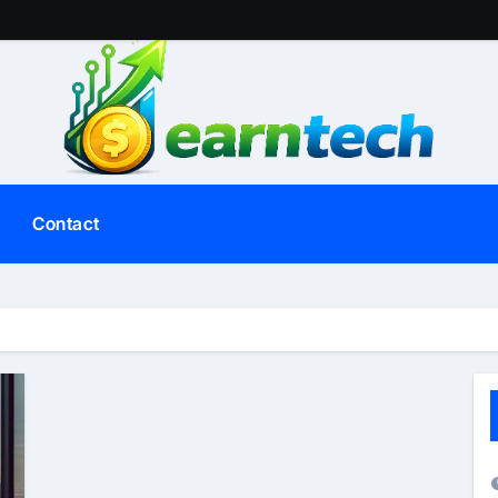
Contact