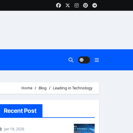
Home
Blog
Leading in Technology
Recent Post
Jan 18, 2026