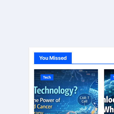
You Missed
Tech