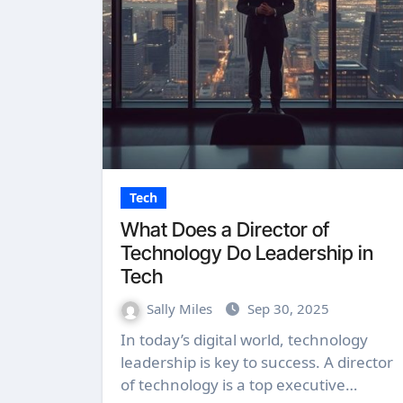
Tech
What Does a Director of
Technology Do Leadership in
Tech
Sally Miles
Sep 30, 2025
In today’s digital world, technology
leadership is key to success. A director
of technology is a top executive…