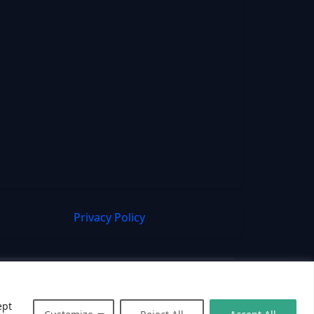
Privacy Policy
ept