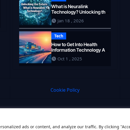
What is Neuralink
e
Technology? Unlocking the
Brain’s Potential in 2026
Jan 18 , 2026
Tech
How to Get Into Health
Information Technology A
Career Pathway
Oct 1 , 2025
Cookie Policy
onalized ads or content, and analyze our traffic. By clicking "Acc