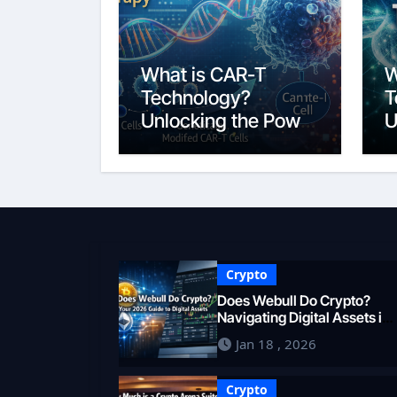
What is CAR-T
W
Technology?
T
Unlocking the Power
U
of Personalized
B
Cancer
2
Immunotherapy in
2026
Crypto
Does Webull Do Crypto?
Navigating Digital Assets in
2026
Jan 18 , 2026
Crypto