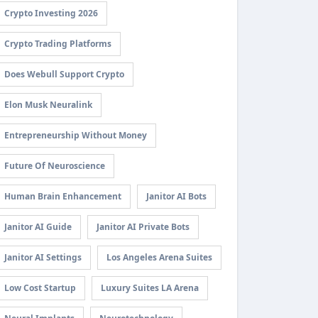
Crypto Investing 2026
Crypto Trading Platforms
Does Webull Support Crypto
Elon Musk Neuralink
Entrepreneurship Without Money
Future Of Neuroscience
Human Brain Enhancement
Janitor AI Bots
Janitor AI Guide
Janitor AI Private Bots
Janitor AI Settings
Los Angeles Arena Suites
Low Cost Startup
Luxury Suites LA Arena