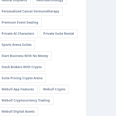
Neural Implants
Neurotechnology
Personalized Cancer Immunotherapy
Premium Event Seating
Private AI Characters
Private Suite Rental
Sports Arena Suites
Start Business With No Money
Stock Brokers With Crypto
Suite Pricing Crypto Arena
Webull App Features
Webull Crypto
Webull Cryptocurrency Trading
Webull Digital Assets