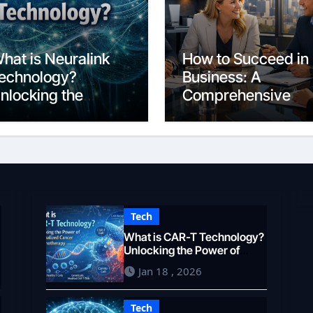
hat is Neuralink
How to Succeed in
echnology?
Business: A
nlocking the
Comprehensive
rain’s Potential in
Guide for 2026
026
Tech
What is CAR-T Technology?
Unlocking the Power of
Personalized Cancer
Jan 18 , 2026
Immunotherapy in 2026
Tech