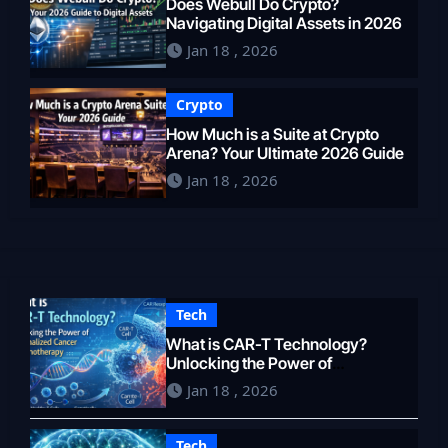
Does Webull Do Crypto?
Navigating Digital Assets in 2026
Jan 18 , 2026
Crypto
How Much is a Suite at Crypto
Arena? Your Ultimate 2026 Guide
Jan 18 , 2026
Tech
What is CAR-T Technology?
Unlocking the Power of
Personalized Cancer
Jan 18 , 2026
Immunotherapy in 2026
Tech