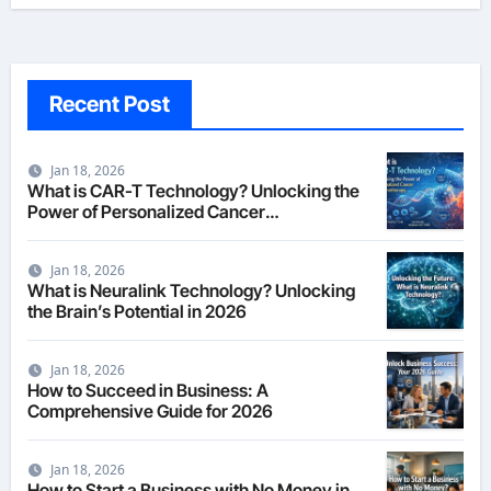
Recent Post
Jan 18, 2026
What is CAR-T Technology? Unlocking the
Power of Personalized Cancer
Immunotherapy in 2026
Jan 18, 2026
What is Neuralink Technology? Unlocking
the Brain’s Potential in 2026
Jan 18, 2026
How to Succeed in Business: A
Comprehensive Guide for 2026
Jan 18, 2026
How to Start a Business with No Money in