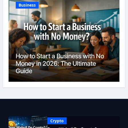
Business
How to Start a Business with No
Money in 2026: The Ultimate
Guide
Crypto