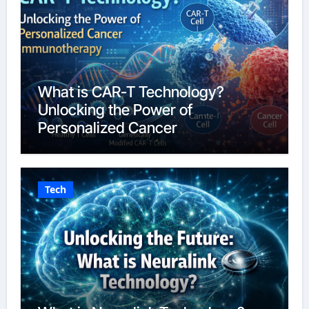
What is CAR-T Technology?
Unlocking the Power of
Personalized Cancer
Immunotherapy in 2026
Tech