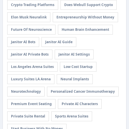
Crypto Trading Platforms
Does Webull Support Crypto
Elon Musk Neuralink
Entrepreneurship Without Money
Future Of Neuroscience
Human Brain Enhancement
Janitor AI Bots
Janitor AI Guide
Janitor AI Private Bots
Janitor AI Settings
Los Angeles Arena Suites
Low Cost Startup
Luxury Suites LA Arena
Neural Implants
Neurotechnology
Personalized Cancer Immunotherapy
Premium Event Seating
Private AI Characters
Private Suite Rental
Sports Arena Suites
Start Business With No Money