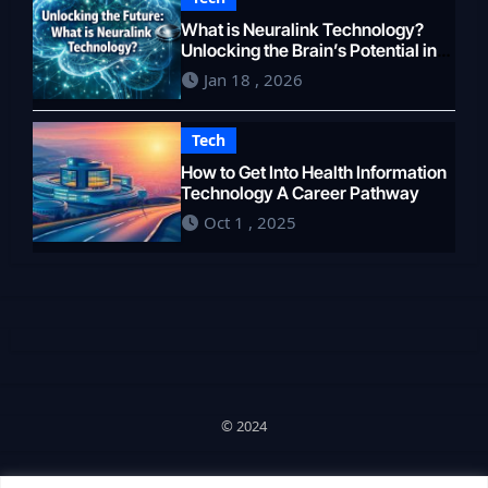
What is Neuralink Technology?
Unlocking the Brain’s Potential in
2026
Jan 18 , 2026
Tech
How to Get Into Health Information
Technology A Career Pathway
Oct 1 , 2025
© 2024