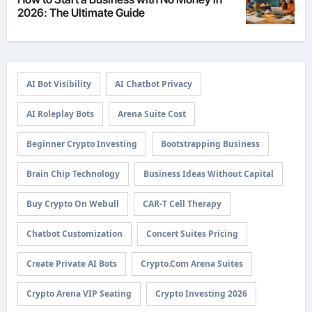
2026: The Ultimate Guide
AI Bot Visibility
AI Chatbot Privacy
AI Roleplay Bots
Arena Suite Cost
Beginner Crypto Investing
Bootstrapping Business
Brain Chip Technology
Business Ideas Without Capital
Buy Crypto On Webull
CAR-T Cell Therapy
Chatbot Customization
Concert Suites Pricing
Create Private AI Bots
Crypto.com Arena Suites
Crypto Arena VIP Seating
Crypto Investing 2026