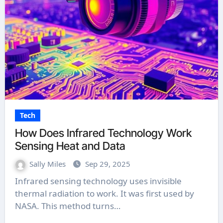
Tech
How Does Infrared Technology Work
Sensing Heat and Data
Sally Miles
Sep 29, 2025
Infrared sensing technology uses invisible
thermal radiation to work. It was first used by
NASA. This method turns…