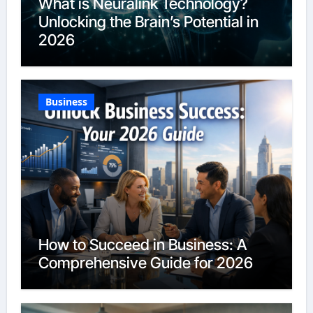
What is Neuralink Technology?
Unlocking the Brain’s Potential in
2026
Business
How to Succeed in Business: A
Comprehensive Guide for 2026