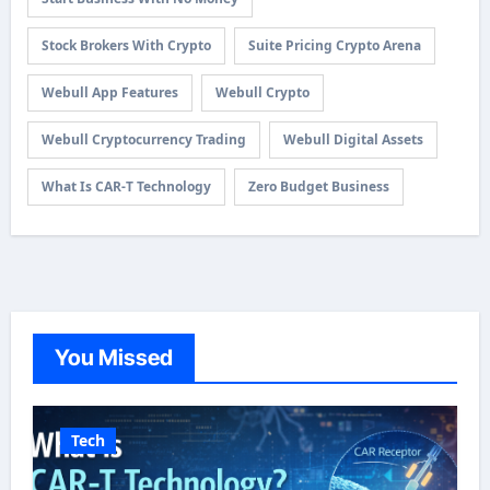
Stock Brokers With Crypto
Suite Pricing Crypto Arena
Webull App Features
Webull Crypto
Webull Cryptocurrency Trading
Webull Digital Assets
What Is CAR-T Technology
Zero Budget Business
You Missed
Tech