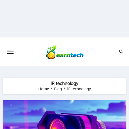
Skip
to
content
IR technology
Home
Blog
IR technology