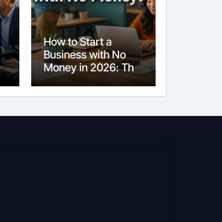
How to Start a
Business with No
Money in 2026: The
Ultimate Guide