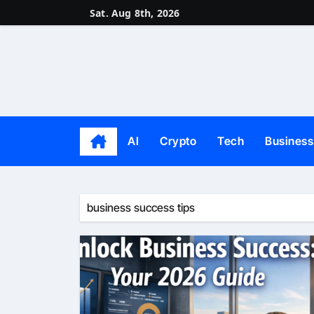
Skip
Sat. Aug 8th, 2026
to
content
AI
Crypto
Tech
Business
business success tips