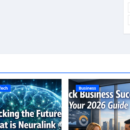
Tech
Business