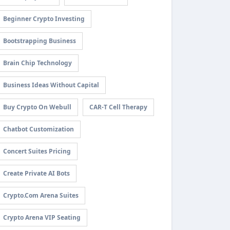
Beginner Crypto Investing
Bootstrapping Business
Brain Chip Technology
Business Ideas Without Capital
Buy Crypto On Webull
CAR-T Cell Therapy
Chatbot Customization
Concert Suites Pricing
Create Private AI Bots
Crypto.com Arena Suites
Crypto Arena VIP Seating