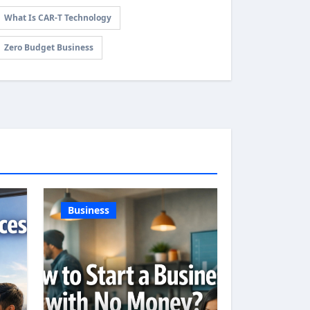
What Is CAR-T Technology
Zero Budget Business
Business