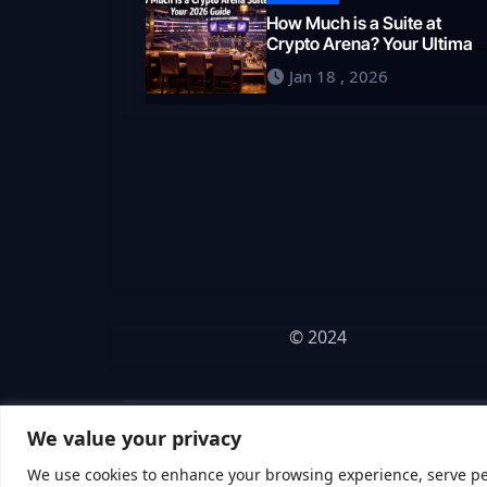
How Much is a Suite at
Crypto Arena? Your Ultimat
2026 Guide
Jan 18 , 2026
© 2024
We value your privacy
We use cookies to enhance your browsing experience, serve pers