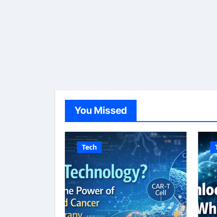
You Missed
Tech