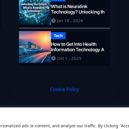
What is Neuralink
e
Technology? Unlocking the
Brain’s Potential in 2026
Jan 18 , 2026
Tech
How to Get Into Health
Information Technology A
Career Pathway
Oct 1 , 2025
Cookie Policy
onalized ads or content, and analyze our traffic. By clicking "Acc