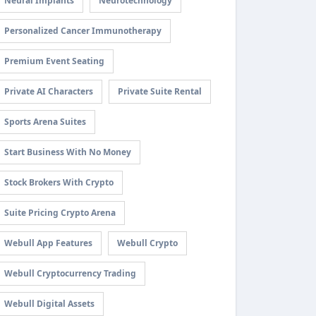
Neural Implants
Neurotechnology
Personalized Cancer Immunotherapy
Premium Event Seating
Private AI Characters
Private Suite Rental
Sports Arena Suites
Start Business With No Money
Stock Brokers With Crypto
Suite Pricing Crypto Arena
Webull App Features
Webull Crypto
Webull Cryptocurrency Trading
Webull Digital Assets