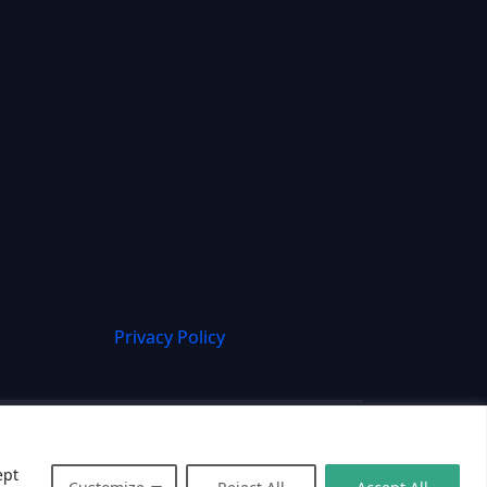
Privacy Policy
ept