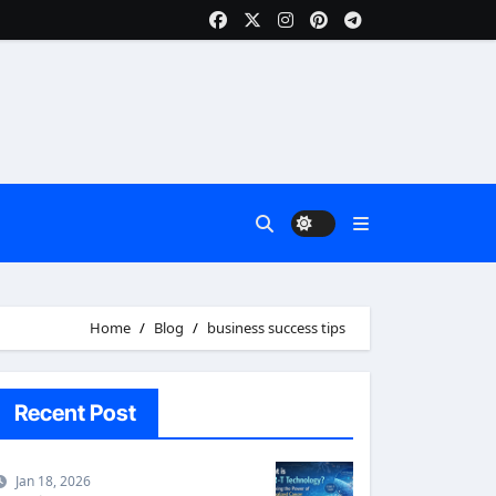
Home
Blog
business success tips
Recent Post
Jan 18, 2026