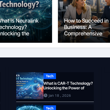
hat is Neuralink
How to Succeed in
echnology?
Business: A
nlocking the
Comprehensive
rain’s Potential in
Guide for 2026
026
Tech
What is CAR-T Technology?
Unlocking the Power of
Personalized Cancer
Jan 18 , 2026
Immunotherapy in 2026
Tech