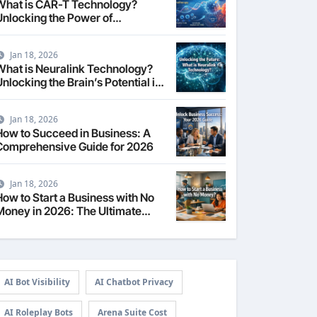
What is CAR-T Technology?
Unlocking the Power of
Personalized Cancer
Immunotherapy in 2026
Jan 18, 2026
What is Neuralink Technology?
nlocking the Brain’s Potential in
2026
Jan 18, 2026
How to Succeed in Business: A
Comprehensive Guide for 2026
Jan 18, 2026
How to Start a Business with No
Money in 2026: The Ultimate
Guide
AI Bot Visibility
AI Chatbot Privacy
AI Roleplay Bots
Arena Suite Cost