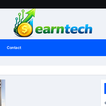
Contact