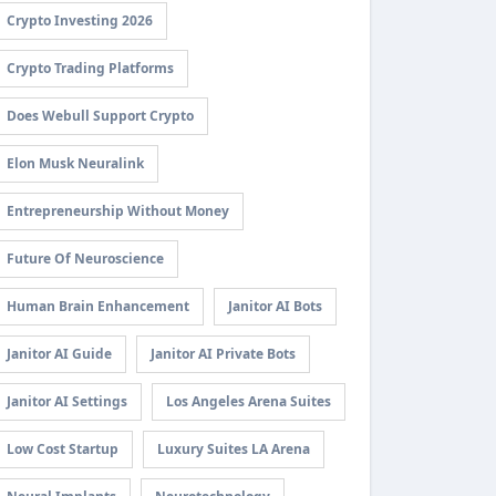
Crypto Investing 2026
Crypto Trading Platforms
Does Webull Support Crypto
Elon Musk Neuralink
Entrepreneurship Without Money
Future Of Neuroscience
Human Brain Enhancement
Janitor AI Bots
Janitor AI Guide
Janitor AI Private Bots
Janitor AI Settings
Los Angeles Arena Suites
Low Cost Startup
Luxury Suites LA Arena