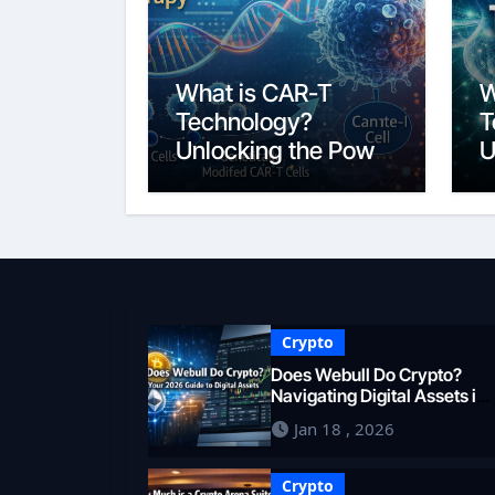
What is CAR-T
W
Technology?
T
Unlocking the Power
U
of Personalized
B
Cancer
2
Immunotherapy in
2026
Crypto
Does Webull Do Crypto?
Navigating Digital Assets in
2026
Jan 18 , 2026
Crypto