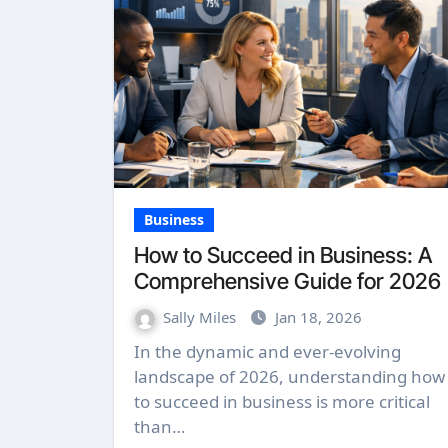
Business
How to Succeed in Business: A
Comprehensive Guide for 2026
Sally Miles
Jan 18, 2026
In the dynamic and ever-evolving
landscape of 2026, understanding how
to succeed in business is more critical
than…