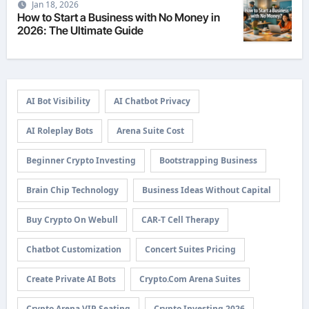
Jan 18, 2026
How to Start a Business with No Money in
2026: The Ultimate Guide
AI Bot Visibility
AI Chatbot Privacy
AI Roleplay Bots
Arena Suite Cost
Beginner Crypto Investing
Bootstrapping Business
Brain Chip Technology
Business Ideas Without Capital
Buy Crypto On Webull
CAR-T Cell Therapy
Chatbot Customization
Concert Suites Pricing
Create Private AI Bots
Crypto.com Arena Suites
Crypto Arena VIP Seating
Crypto Investing 2026