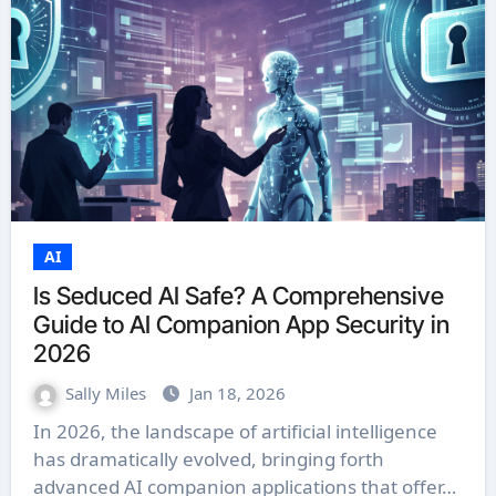
AI
Is Seduced AI Safe? A Comprehensive
Guide to AI Companion App Security in
2026
Sally Miles
Jan 18, 2026
In 2026, the landscape of artificial intelligence
has dramatically evolved, bringing forth
advanced AI companion applications that offer…