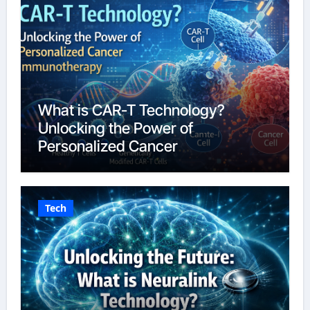
What is CAR-T Technology?
Unlocking the Power of
Personalized Cancer
Immunotherapy in 2026
Tech