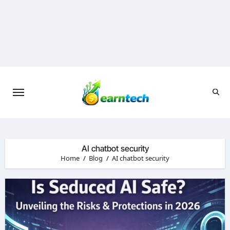
Skip
to
content
AI chatbot security
Home
Blog
AI chatbot security