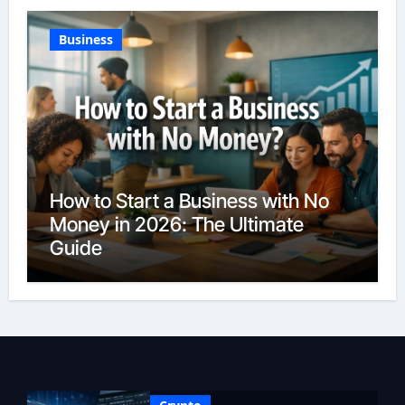
Business
How to Start a Business with No
Money in 2026: The Ultimate
Guide