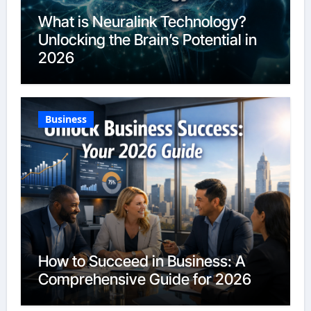
What is Neuralink Technology?
Unlocking the Brain’s Potential in
2026
Business
How to Succeed in Business: A
Comprehensive Guide for 2026