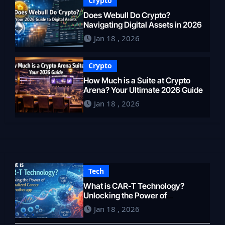
Crypto
Does Webull Do Crypto?
Navigating Digital Assets in 2026
Jan 18 , 2026
Crypto
How Much is a Suite at Crypto
Arena? Your Ultimate 2026 Guide
Jan 18 , 2026
Tech
What is CAR-T Technology?
Unlocking the Power of
Personalized Cancer
Jan 18 , 2026
Immunotherapy in 2026