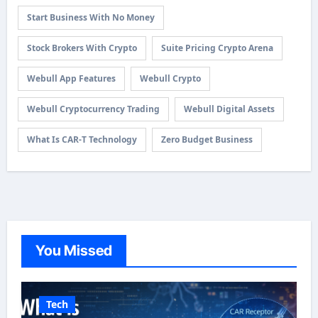
Start Business With No Money
Stock Brokers With Crypto
Suite Pricing Crypto Arena
Webull App Features
Webull Crypto
Webull Cryptocurrency Trading
Webull Digital Assets
What Is CAR-T Technology
Zero Budget Business
You Missed
Tech