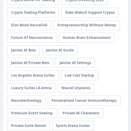
Crypto Trading Platforms
Does Webull Support Crypto
Elon Musk Neuralink
Entrepreneurship Without Money
Future Of Neuroscience
Human Brain Enhancement
Janitor AI Bots
Janitor AI Guide
Janitor AI Private Bots
Janitor AI Settings
Los Angeles Arena Suites
Low Cost Startup
Luxury Suites LA Arena
Neural Implants
Neurotechnology
Personalized Cancer Immunotherapy
Premium Event Seating
Private AI Characters
Private Suite Rental
Sports Arena Suites