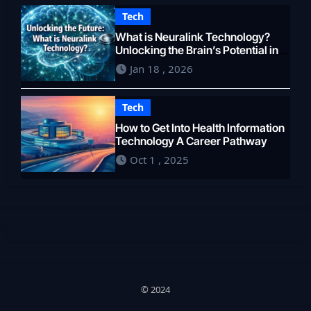
Tech
What is Neuralink Technology?
Unlocking the Brain’s Potential in
2026
Jan 18 , 2026
Tech
How to Get Into Health Information
Technology A Career Pathway
Oct 1 , 2025
© 2024