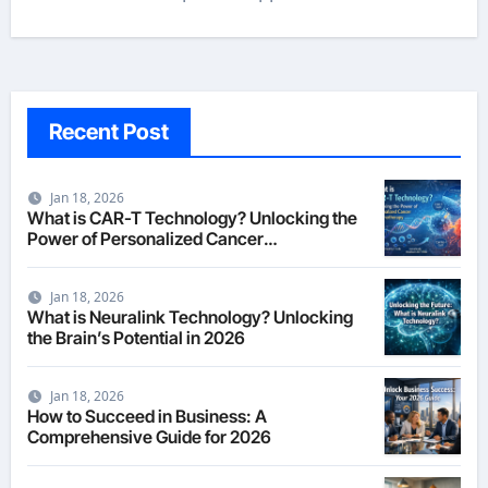
Recent Post
Jan 18, 2026
What is CAR-T Technology? Unlocking the
Power of Personalized Cancer
Immunotherapy in 2026
Jan 18, 2026
What is Neuralink Technology? Unlocking
the Brain’s Potential in 2026
Jan 18, 2026
How to Succeed in Business: A
Comprehensive Guide for 2026